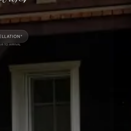
ELLATION*
OR TO ARRIVAL