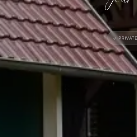
✓ PRIVAT