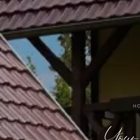
H
Your 