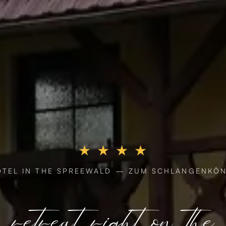
★ ★ ★ ★
OTEL IN THE SPREEWALD — ZUM SCHLANGENKÖN
retreat right on the