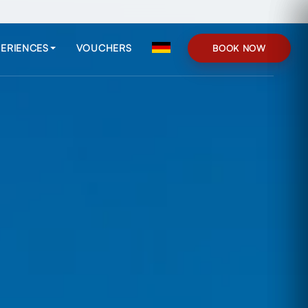
ERIENCES
VOUCHERS
BOOK NOW