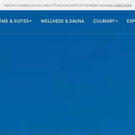
Learn more
Important booking security notice: Protect yourself from fraudulent messages.
MS & SUITES
WELLNESS & SAUNA
CULINARY
EXP