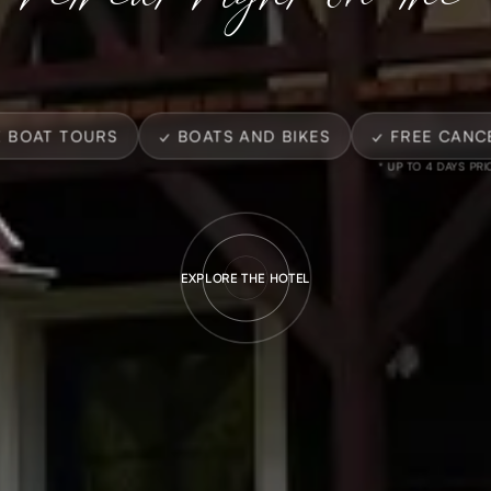
E BOAT TOURS
✓ BOATS AND BIKES
✓ FREE CANC
* UP TO 4 DAYS PRI
EXPLORE THE HOTEL