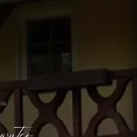
IG
 water